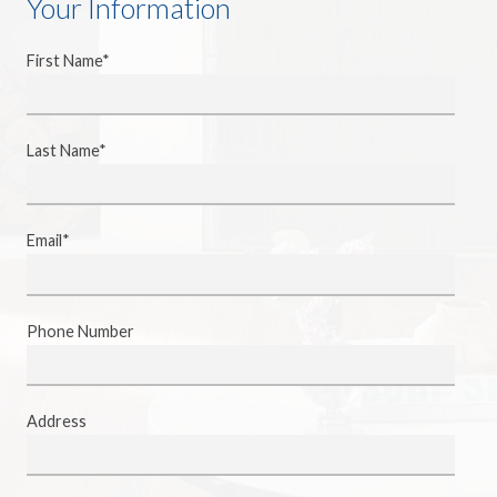
Your Information
First Name*
Last Name*
Email*
Phone Number
Address