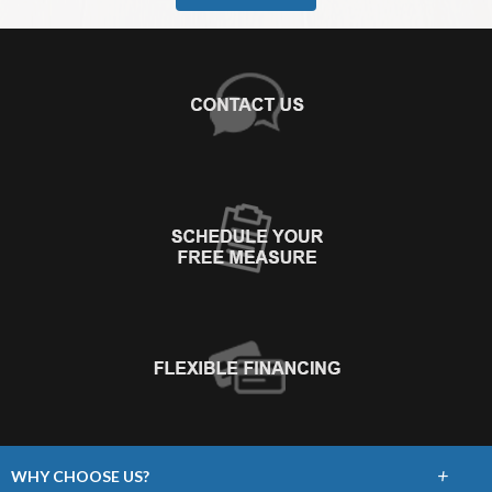
+
WHY CHOOSE US?