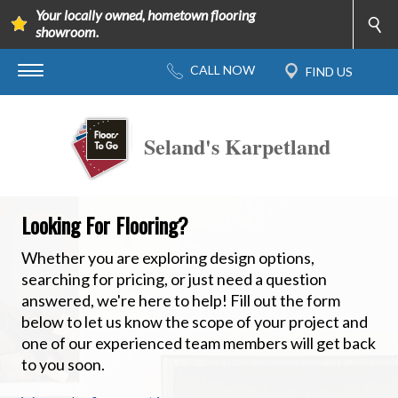
Your locally owned, hometown flooring
showroom.
Seland's Karpetland
Looking For Flooring?
Whether you are exploring design options,
searching for pricing, or just need a question
answered, we're here to help! Fill out the form
below to let us know the scope of your project and
one of our experienced team members will get back
to you soon.