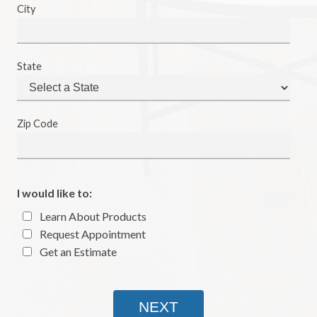
City
State
Zip Code
I would like to:
Learn About Products
Request Appointment
Get an Estimate