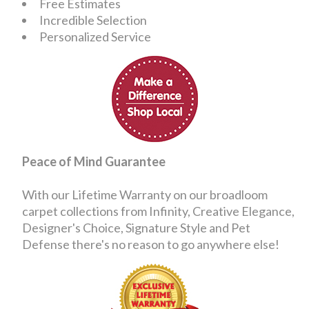
Free Estimates
Incredible Selection
Personalized Service
Peace of Mind Guarantee
With our Lifetime Warranty on our broadloom
carpet collections from Infinity, Creative Elegance,
Designer's Choice, Signature Style and Pet
Defense there's no reason to go anywhere else!