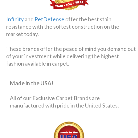
Infinity
and
PetDefense
offer the best stain
resistance with the softest construction on the
market today.
These brands offer the peace of mind you demand out
of your investment while delivering the highest
fashion available in carpet.
Made in the USA!
All of our Exclusive Carpet Brands are
manufactured with pride in the United States.