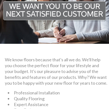
We know floors because that's all we do. We'll help
you choose the perfect floor for your lifestyle and
your budget. It's our pleasure to advise you of the
benefits and features of our products. Why? We want
you to be happy with your new floor for years to come.
Professional Installation
Quality Flooring
Expert Assistance