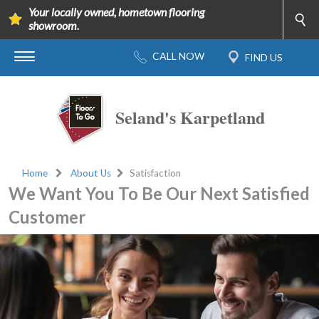
Your locally owned, hometown flooring
showroom.
Seland's Karpetland
Home
About Us
Satisfaction
We Want You To Be Our Next Satisfied
Customer