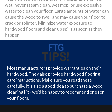
wet, never steam clean, wet mop, or use excessive
water to clean your floor. Large amounts of water can
cause the wood to swell and may cause your floor to
crack or splinter. Minimize water exposure to
hardwood floors and clean up spills as soon as they
happen.
Most manufacturers provide warranties on their
hardwood. They also provide hardwood flooring
care instructions. Make sure you read these
carefully. It is also a good idea to purchase a wood
cleaning kit - we'd be happy to recommend one for
your floors.