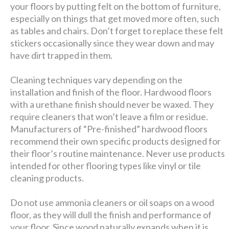
your floors by putting felt on the bottom of furniture,
especially on things that get moved more often, such
as tables and chairs. Don’t forget to replace these felt
stickers occasionally since they wear down and may
have dirt trapped in them.
Cleaning techniques vary depending on the
installation and finish of the floor. Hardwood floors
with a urethane finish should never be waxed. They
require cleaners that won’t leave a film or residue.
Manufacturers of “Pre-finished” hardwood floors
recommend their own specific products designed for
their floor’s routine maintenance. Never use products
intended for other flooring types like vinyl or tile
cleaning products.
Do not use ammonia cleaners or oil soaps on a wood
floor, as they will dull the finish and performance of
your floor. Since wood naturally expands when it is