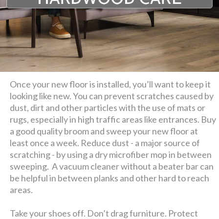
Once your new floor is installed, you’ll want to keep it
looking like new. You can prevent scratches caused by
dust, dirt and other particles with the use of mats or
rugs, especially in high traffic areas like entrances. Buy
a good quality broom and sweep your new floor at
least once a week. Reduce dust - a major source of
scratching - by using a dry microfiber mop in between
sweeping. A vacuum cleaner without a beater bar can
be helpful in between planks and other hard to reach
areas.
Take your shoes off. Don’t drag furniture. Protect