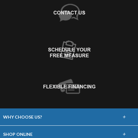
+
WHY CHOOSE US?
About Us
+
SHOP ONLINE