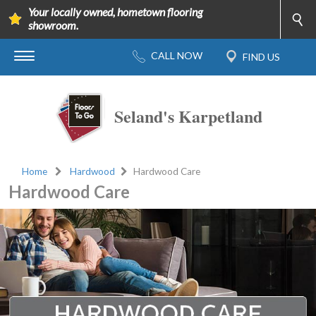
Your locally owned, hometown flooring
showroom.
Seland's Karpetland
Home
Hardwood
Hardwood Care
Hardwood Care